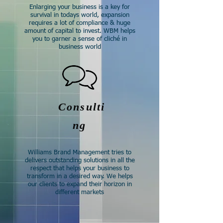
Enlarging your business is a key for
survival in todays world, expansion
requires a lot of compliance & huge
amount of capital to invest. WBM helps
you to garner a sense of cliché in
business world​
Consulti
ng
Williams Brand Management tries to
delivers outstanding solutions in all the
respect that helps your business to
transform in a desired way. We helps
our clients to expand their horizon in
different markets​