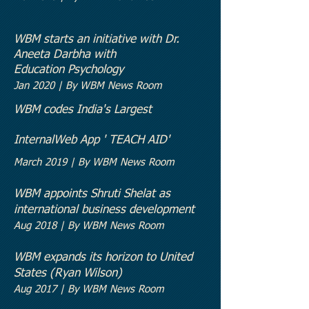
WBM starts an initiative with Dr.
Aneeta Darbha with
Education
Psychology
Jan 2020 | By WBM News Room
WBM codes India's Largest
Internal
Web App ' TEACH AID'
March 2019 | By WBM News Room
WBM appoints Shruti Shelat as
international business development
Aug 2018 | By WBM News Room
WBM expands its horizon to United
States (Ryan Wilson)
Aug 2017 | By WBM News Room