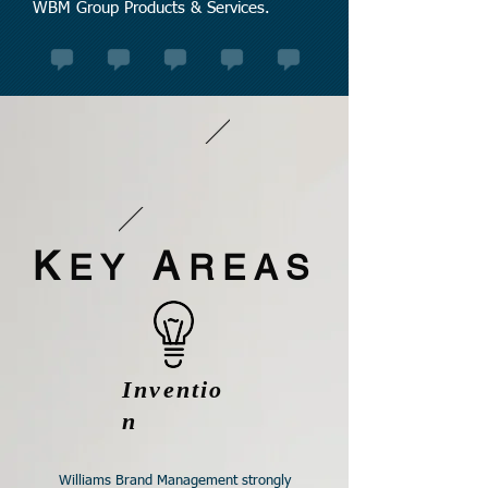
WBM Group Products & Services.
K
A
EY
REAS
Inventio
n
Williams Brand Management strongly