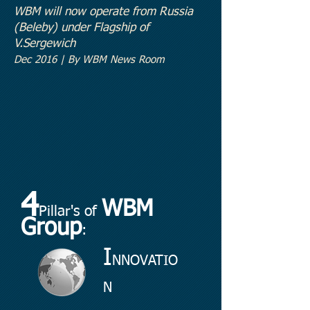
WBM will now operate from Russia
(Beleby
) under Flagship of
V.Sergewich
Dec 2016 | By WBM News Room
4
WBM
Pillar's of
Group
:
I
NNOVATIO
N