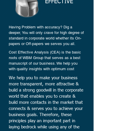
EFFECTIVE
Having Problem with accuracy? Dig a
deeper, You will only crave for high degree of
standard in corporate world whether its On-
papers or Off-papers we serves you all.
Cost Effective Analysis (CEA) is the basic
roots of WBM Group that serves as a best
manuscript of our business. We help you
with quality insights with optimum cost
We help you to make your business
more transparent, more attractive &
build a strong goodwill in the corporate
world that enables you to create &
build more contacts in the market that
connects & serves you to achieve your
business goals. Therefore, these
principles play an important part in
laying bedrock while using any of the