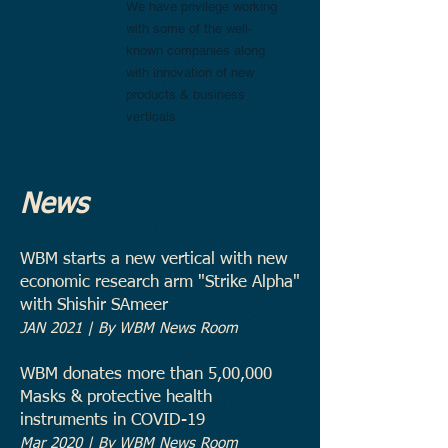
We have privilege working
with some of the well-
known companies along
with innovation of new
products & business
verticals
News
WBM starts a new vertical with new
economic research arm "Strike Alpha"
with Shishir SAmeer
JAN 2021
| By WBM News Room
WBM donates more than 5,00,000
Masks & protective health
instruments in COVID-19
Mar 2020 | By WBM News Room