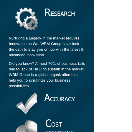
R
ESEARCH
Nurturing a Legacy in the market requires
Innovation as We, WBM Group have took
the oath to stay you on top with the latest &
advanced innovation
Did you know? Almost 70% of business fails
due to lack of R&D; to sustain in the market.
WBM Group is a global organization that
help you to scrutinize your business
possibilities.
A
CCURACY
C
OST