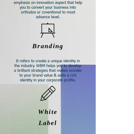
emphasis on innovation aspect that help
you to convert your business into
orthodox or coventional to most
advance level.​
Branding
It refers to create a unique identity in
the industry. WBM helps you to develop
a brilliant strategies that makes wonder
to your brand value & adds a rich
identity in your corporate profile.​
White
Label