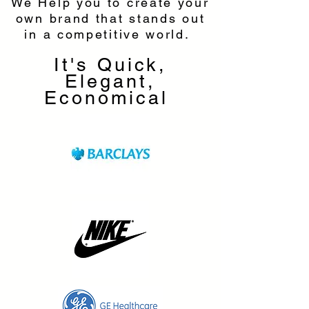
We Help you to create your
own brand that stands out
in a competitive world.
It's Quick,
Elegant,
Economical