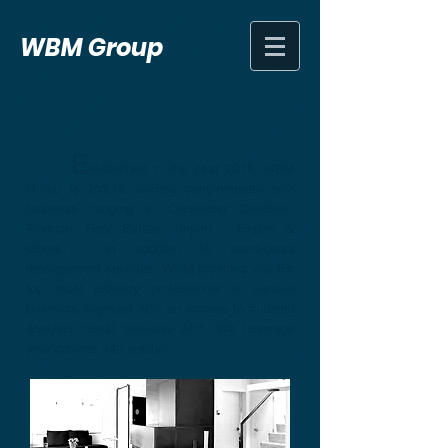
WBM Group
E
stablished in the year 2016, WBM
Group is India's leading conglomerate with
business ranging in Consumer Durables,
Finance, Real Estate, Import - Export &
others, In addition to world-class
management services, WBM provides you the
top most industry professional of various
business segment with an access to in-depth
analysis, made available 24/5 We Leverage
your dreams into reality!!