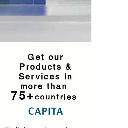
Get our
Products &
Services
in
more than
75+
countries