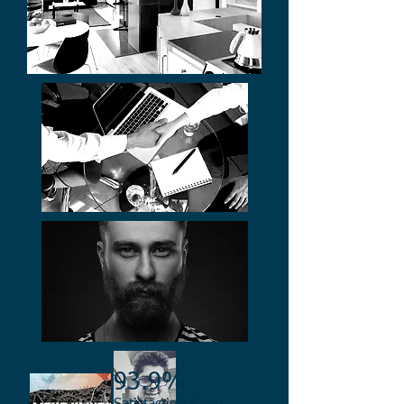
93.9%