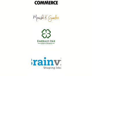
We Serves: